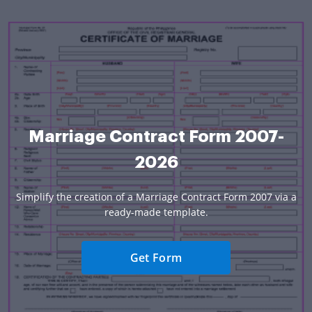
Marriage Contract Form 2007-
2026
Simplify the creation of a Marriage Contract Form 2007 via a
ready-made template.
Get Form