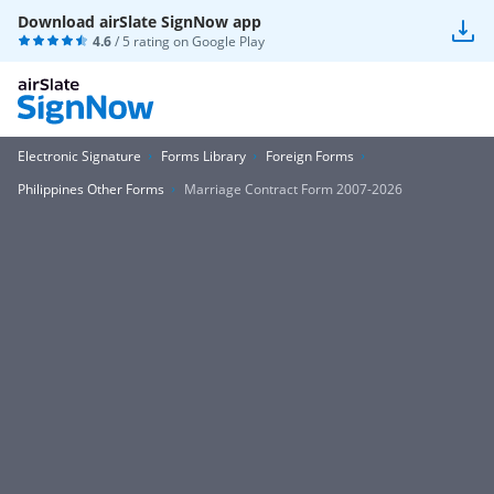
Download airSlate SignNow app
4.6
/ 5 rating on
Google Play
Electronic Signature
Forms Library
Foreign Forms
Philippines Other Forms
Marriage Contract Form 2007-2026